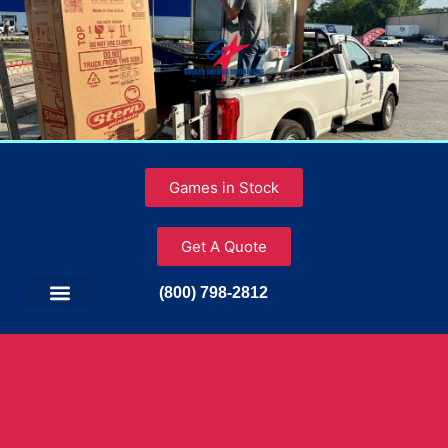
Games in Stock
Get A Quote
(800) 798-2812