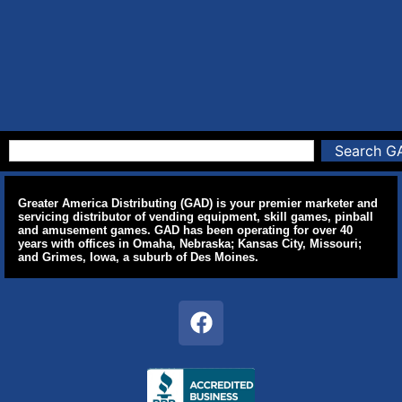
Search G
Greater America Distributing (GAD) is your premier marketer and
servicing distributor of vending equipment, skill games, pinball
and amusement games. GAD has been operating for over 40
years with offices in Omaha, Nebraska; Kansas City, Missouri;
and Grimes, Iowa, a suburb of Des Moines.