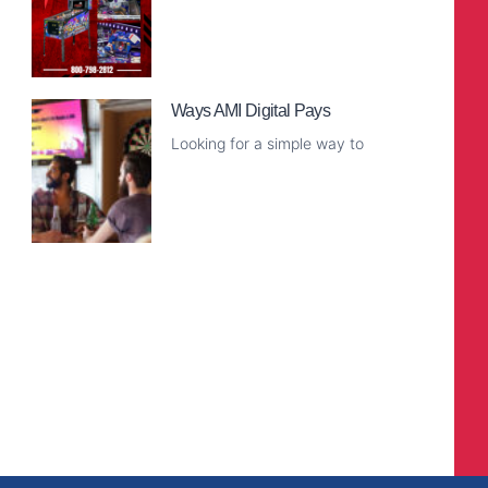
Read More
Ways AMI Digital Pays
Looking for a simple way to
Read More