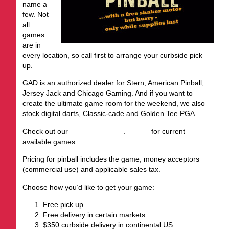
name a
few. Not
all
games
are in
every location, so call first to arrange your curbside pick
up.
GAD is an authorized dealer for Stern, American Pinball,
Jersey Jack and Chicago Gaming. And if you want to
create the ultimate game room for the weekend, we also
stock digital darts, Classic-cade and Golden Tee PGA.
Check out our
August inventory
.
Call us
for current
available games.
Pricing for pinball includes the game, money acceptors
(commercial use) and applicable sales tax.
Choose how you’d like to get your game:
Free pick up
Free delivery in certain markets
$350 curbside delivery in continental US