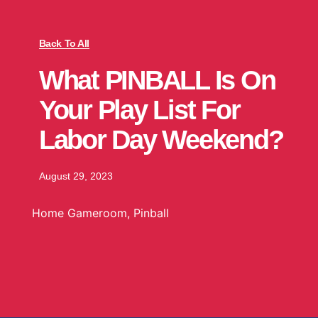
Back To All
What PINBALL Is On
Your Play List For
Labor Day Weekend?
August 29, 2023
Home Gameroom
,
Pinball