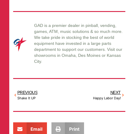
GAD is a premier dealer in pinball, vending,
games, ATM, music solutions & so much more.
We take pride in stocking the best of world
equipment have invested in a large parts
department to support our customers. Visit our
showrooms in Omaha, Des Moines or Kansas
City.
PREVIOUS
NEXT
Shake It UP
Happy Labor Day!
Email
Print