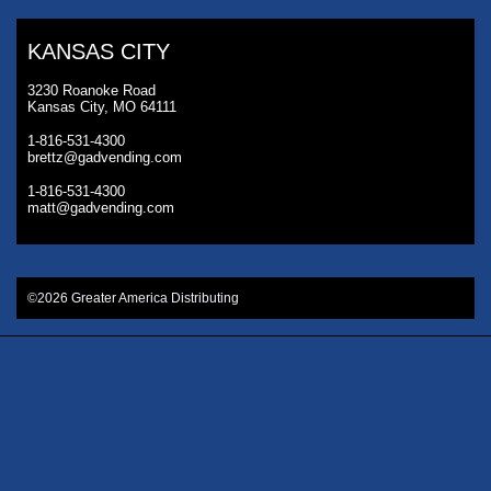
KANSAS CITY
3230 Roanoke Road
Kansas City, MO 64111
1-816-531-4300
brettz@gadvending.com
1-816-531-4300
matt@gadvending.com
©2026 Greater America Distributing