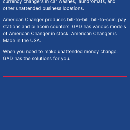
currency changers in car washes, laundromats, and
other unattended business locations.
American Changer
produces bill-to-bill, bill-to-coin, pay
stations and bill/coin counters. GAD has various models
of American Changer in stock. American Changer is
Made in the USA.
When you need to make unattended money change,
GAD has the solutions for you.