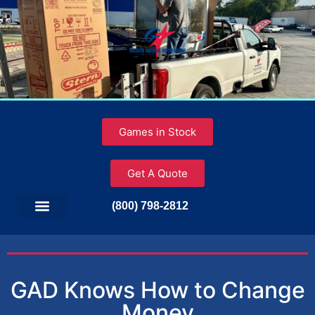
Games in Stock
Get A Quote
(800) 798-2812
GAD Knows How to Change
Money