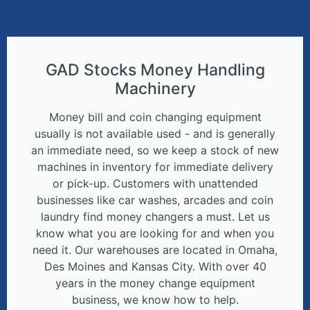
GAD Stocks Money Handling
Machinery
Money bill and coin changing equipment
usually is not available used - and is generally
an immediate need, so we keep a stock of new
machines in inventory for immediate delivery
or pick-up. Customers with unattended
businesses like car washes, arcades and coin
laundry find money changers a must. Let us
know what you are looking for and when you
need it. Our warehouses are located in Omaha,
Des Moines and Kansas City. With over 40
years in the money change equipment
business, we know how to help.