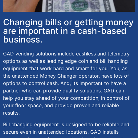
Changing bills or getting money
are important in a cash-based
business.
GAD vending solutions include cashless and telemetry
options as well as leading edge coin and bill handling
equipment that work hard and smart for you. You, as
the unattended Money Changer operator, have lots of
options to control cash. And, its important to have a
partner who can provide quality solutions. GAD can
help you stay ahead of your competition, in control of
your floor space, and provide proven and reliable
results.
Bill changing equipment is designed to be reliable and
secure even in unattended locations. GAD installs