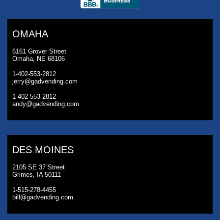
OMAHA
6161 Grover Street
Omaha, NE 68106
1-402-553-2812
jerry@gadvending.com
1-402-553-2812
andy@gadvending.com
DES MOINES
2105 SE 37 Street
Grimes, IA 50111
1-515-278-4455
bill@gadvending.com