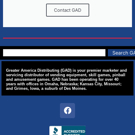
Contact GAD
Search G
Greater America Distributing (GAD) is your premier marketer and
servicing distributor of vending equipment, skill games, pinball
and amusement games. GAD has been operating for over 40
years with offices in Omaha, Nebraska; Kansas City, Missouri;
and Grimes, Iowa, a suburb of Des Moines.