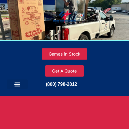
Games in Stock
Get A Quote
(800) 798-2812