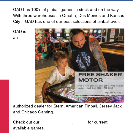
GAD has 100’s of pinball games in stock and on the way.
With three warehouses in Omaha, Des Moines and Kansas
City – GAD has one of our best selections of pinball ever.
GAD is
an
authorized dealer for Stern, American Pinball, Jersey Jack
and Chicago Gaming.
Check out our
August inventory
.
Call us
for current
available games.