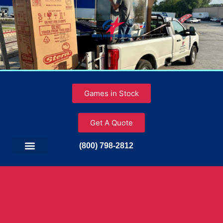
Games in Stock
Get A Quote
(800) 798-2812