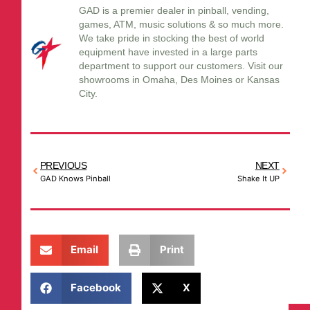
GAD is a premier dealer in pinball, vending,
games, ATM, music solutions & so much more.
We take pride in stocking the best of world
equipment have invested in a large parts
department to support our customers. Visit our
showrooms in Omaha, Des Moines or Kansas
City.
PREVIOUS
NEXT
GAD Knows Pinball
Shake It UP
Email
Print
Facebook
X