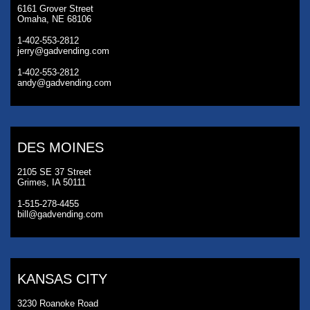
6161 Grover Street
Omaha, NE 68106
1-402-553-2812
jerry@gadvending.com
1-402-553-2812
andy@gadvending.com
DES MOINES
2105 SE 37 Street
Grimes, IA 50111
1-515-278-4455
bill@gadvending.com
KANSAS CITY
3230 Roanoke Road