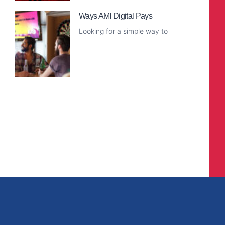
Ways AMI Digital Pays
Looking for a simple way to
Read More