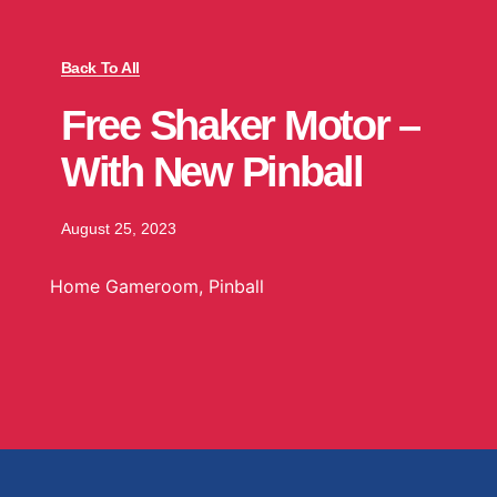
Back To All
Free Shaker Motor –
With New Pinball
August 25, 2023
Home Gameroom
,
Pinball