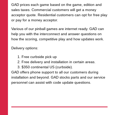
GAD prices each game based on the game, edition and
sales taxes. Commercial customers will get a money
acceptor quote. Residential customers can opt for free play
or pay for a money acceptor.
Various of our pinball games are internet ready. GAD can
help you with the interconnect and answer questions on
how the scoring, competitive play and how updates work.
Delivery options:
Free curbside pick up
Free delivery and installation in certain areas.
$350 continental US (curbside).
GAD offers phone support to all our customers during
installation and beyond. GAD stocks parts and our service
personnel can assist with code update questions.