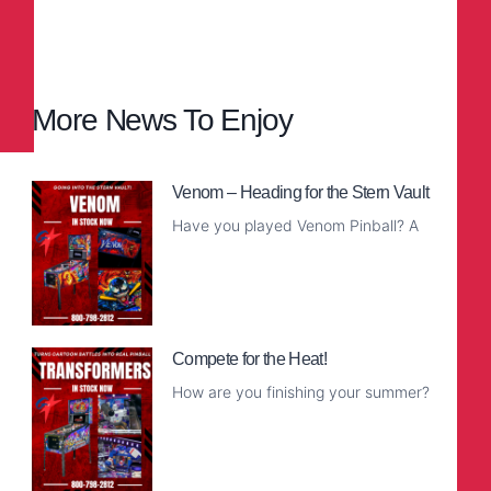
More News To Enjoy
Venom – Heading for the Stern Vault
Have you played Venom Pinball? A
Read More
Compete for the Heat!
How are you finishing your summer?
Read More