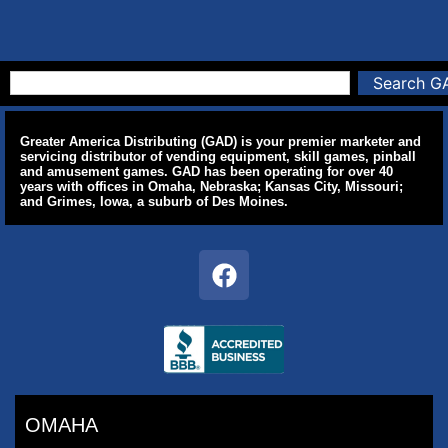
Search G
Greater America Distributing (GAD) is your premier marketer and
servicing distributor of vending equipment, skill games, pinball
and amusement games. GAD has been operating for over 40
years with offices in Omaha, Nebraska; Kansas City, Missouri;
and Grimes, Iowa, a suburb of Des Moines.
OMAHA