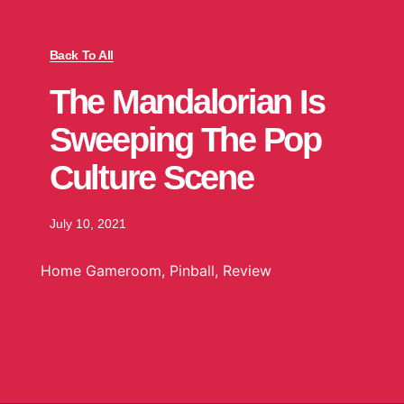
Back To All
The Mandalorian Is
Sweeping The Pop
Culture Scene
July 10, 2021
Home Gameroom
,
Pinball
,
Review