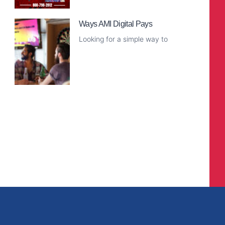
Read More
Ways AMI Digital Pays
Looking for a simple way to
Read More