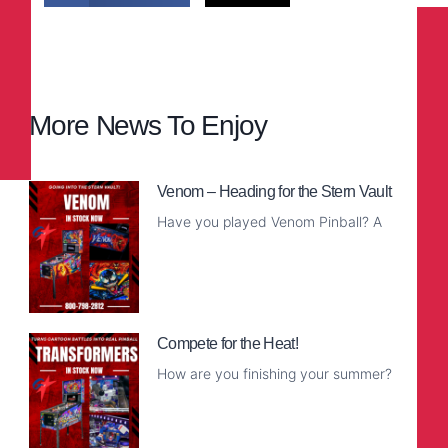
More News To Enjoy
Venom – Heading for the Stern Vault
Have you played Venom Pinball? A
Read More
Compete for the Heat!
How are you finishing your summer?