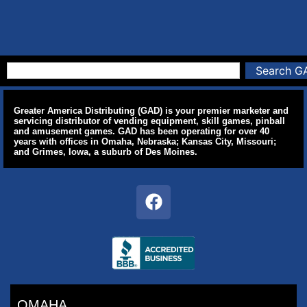
Search G
Greater America Distributing (GAD) is your premier marketer and
servicing distributor of vending equipment, skill games, pinball
and amusement games. GAD has been operating for over 40
years with offices in Omaha, Nebraska; Kansas City, Missouri;
and Grimes, Iowa, a suburb of Des Moines.
OMAHA