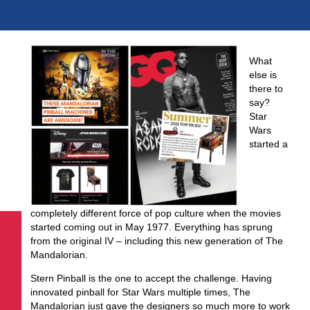
What
else is
there to
say?
Star
Wars
started a
completely different force of pop culture when the movies
started coming out in May 1977. Everything has sprung
from the original IV – including this new generation of The
Mandalorian.
Stern Pinball is the one to accept the challenge. Having
innovated pinball for Star Wars multiple times, The
Mandalorian just gave the designers so much more to work