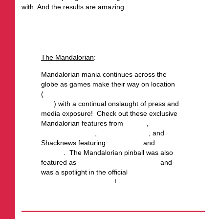
with. And the results are amazing.
From the July Stern of the Union:
The Mandalorian
:
Mandalorian mania continues across the
globe as games make their way on location
(
check out your local Stern Army location to
play
) with a continual onslaught of press and
media exposure! Check out these exclusive
Mandalorian features from
Yahoo!
,
Old School
Gamer Magazine
,
AusRetroGamer
, and
Shacknews featuring
Gary Stern
and
Jack
Danger
. The Mandalorian pinball was also
featured as
GQ’s top picks of summer
and
was a spotlight in the official
Star Wars
Father’s Day Gift Guide
!