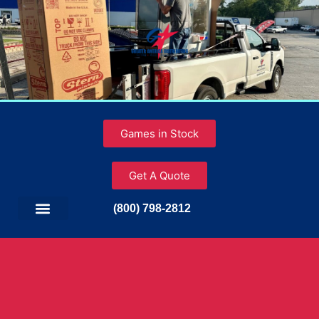
Games in Stock
Get A Quote
(800) 798-2812