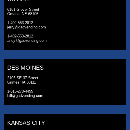
6161 Grover Street
Omaha, NE 68106
1-402-553-2812
jerry@gadvending.com
1-402-553-2812
andy@gadvending.com
DES MOINES
2105 SE 37 Street
Grimes, IA 50111
1-515-278-4455
bill@gadvending.com
KANSAS CITY