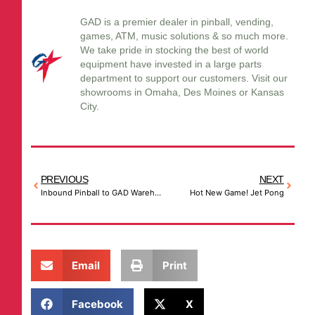
GAD is a premier dealer in pinball, vending,
games, ATM, music solutions & so much more.
We take pride in stocking the best of world
equipment have invested in a large parts
department to support our customers. Visit our
showrooms in Omaha, Des Moines or Kansas
City.
PREVIOUS
NEXT
Inbound Pinball to GAD Warehouses
Hot New Game! Jet Pong
Email
Print
Facebook
X