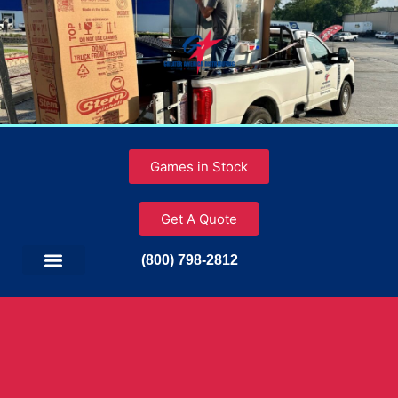
Games in Stock
Get A Quote
(800) 798-2812