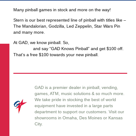
Many pinball games in stock and more on the way!
Stern is our best represented line of pinball with titles like –
The Mandalorian, Godzilla, Led Zeppelin, Star Wars Pin
and many more.
At GAD, we know pinball. So,
for the holidays call (402)
553-2812
and say “GAD Knows Pinball” and get $100 off.
That’s a free $100 towards your new pinball.
GAD is a premier dealer in pinball, vending,
games, ATM, music solutions & so much more.
We take pride in stocking the best of world
equipment have invested in a large parts
department to support our customers. Visit our
showrooms in Omaha, Des Moines or Kansas
City.