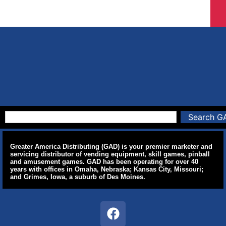
Search G
Greater America Distributing (GAD) is your premier marketer and
servicing distributor of vending equipment, skill games, pinball
and amusement games. GAD has been operating for over 40
years with offices in Omaha, Nebraska; Kansas City, Missouri;
and Grimes, Iowa, a suburb of Des Moines.