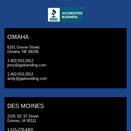
OMAHA
6161 Grover Street
Omaha, NE 68106
1-402-553-2812
jerry@gadvending.com
1-402-553-2812
andy@gadvending.com
DES MOINES
2105 SE 37 Street
Grimes, IA 50111
1-515-278-4455