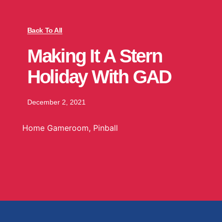
Back To All
Making It A Stern
Holiday With GAD
December 2, 2021
Home Gameroom
,
Pinball