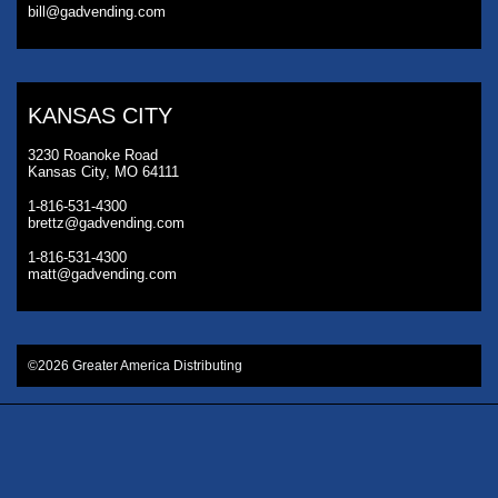
bill@gadvending.com
KANSAS CITY
3230 Roanoke Road
Kansas City, MO 64111
1-816-531-4300
brettz@gadvending.com
1-816-531-4300
matt@gadvending.com
©2026 Greater America Distributing