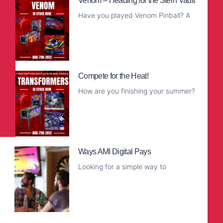
Venom – Heading for the Stern Vault
Have you played Venom Pinball? A
Read More
Compete for the Heat!
How are you finishing your summer?
Read More
Ways AMI Digital Pays
Looking for a simple way to
Read More