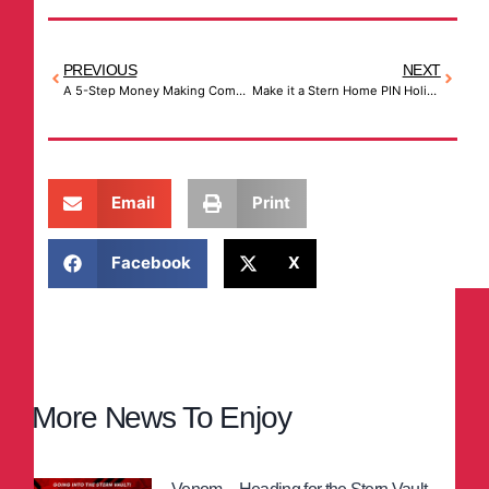
PREVIOUS
NEXT
A 5-Step Money Making Commercial Arcade Game Ideas (That Anyone Can Follow)
Make it a Stern Home PIN Holiday
Email
Print
Facebook
X
More News To Enjoy