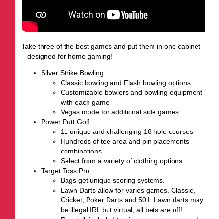
Take three of the best games and put them in one cabinet
– designed for home gaming!
Silver Strike Bowling
Classic bowling and Flash bowling options
Customizable bowlers and bowling equipment
with each game
Vegas mode for additional side games
Power Putt Golf
11 unique and challenging 18 hole courses
Hundreds of tee area and pin placements
combinations
Select from a variety of clothing options
Target Toss Pro
Bags get unique scoring systems.
Lawn Darts allow for varies games. Classic,
Cricket, Poker Darts and 501. Lawn darts may
be illegal IRL but virtual, all bets are off!