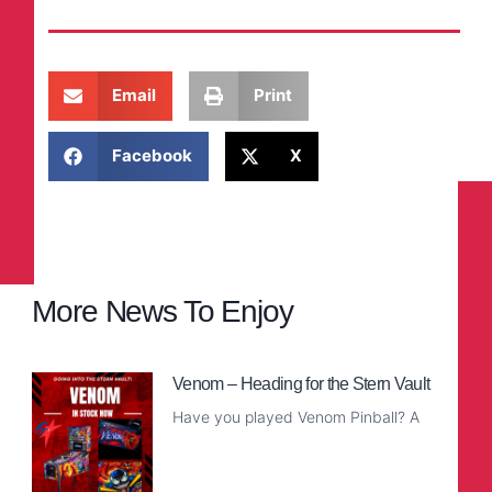
Email
Print
Facebook
X
More News To Enjoy
Venom – Heading for the Stern Vault
Have you played Venom Pinball? A