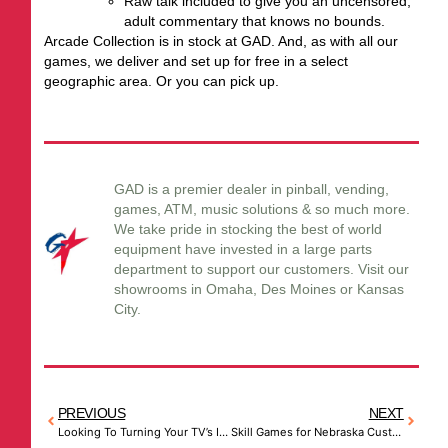
Raw talk included to give you an uncensored,
adult commentary that knows no bounds.
Arcade Collection is in stock at GAD. And, as with all our
games, we deliver and set up for free in a select
geographic area. Or you can pick up.
GAD is a premier dealer in pinball, vending,
games, ATM, music solutions & so much more.
We take pride in stocking the best of world
equipment have invested in a large parts
department to support our customers. Visit our
showrooms in Omaha, Des Moines or Kansas
City.
PREVIOUS
NEXT
Looking To Turning Your TV’s Into Advertising Centers for Your Message? GAD Knows How
Skill Games for Nebraska Customers