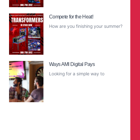
Read More
Compete for the Heat!
How are you finishing your summer?
Read More
Ways AMI Digital Pays
Looking for a simple way to
Read More