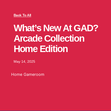
Back To All
What’s New At GAD?
Arcade Collection
Home Edition
May 14, 2025
Home Gameroom