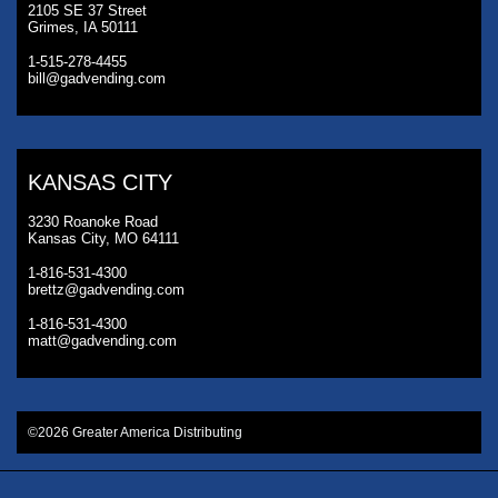
2105 SE 37 Street
Grimes, IA 50111
1-515-278-4455
bill@gadvending.com
KANSAS CITY
3230 Roanoke Road
Kansas City, MO 64111
1-816-531-4300
brettz@gadvending.com
1-816-531-4300
matt@gadvending.com
©2026 Greater America Distributing