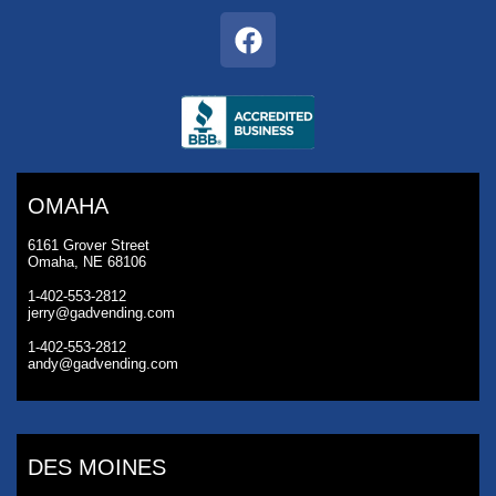
OMAHA
6161 Grover Street
Omaha, NE 68106
1-402-553-2812
jerry@gadvending.com
1-402-553-2812
andy@gadvending.com
DES MOINES