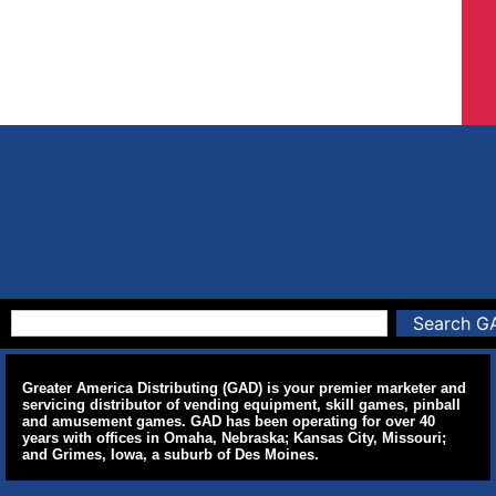
Search G
Greater America Distributing (GAD) is your premier marketer and
servicing distributor of vending equipment, skill games, pinball
and amusement games. GAD has been operating for over 40
years with offices in Omaha, Nebraska; Kansas City, Missouri;
and Grimes, Iowa, a suburb of Des Moines.