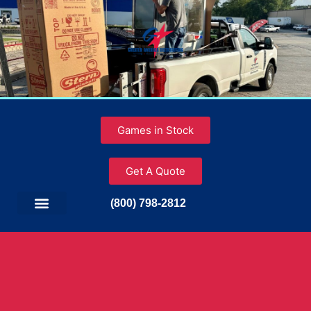
Games in Stock
Get A Quote
(800) 798-2812