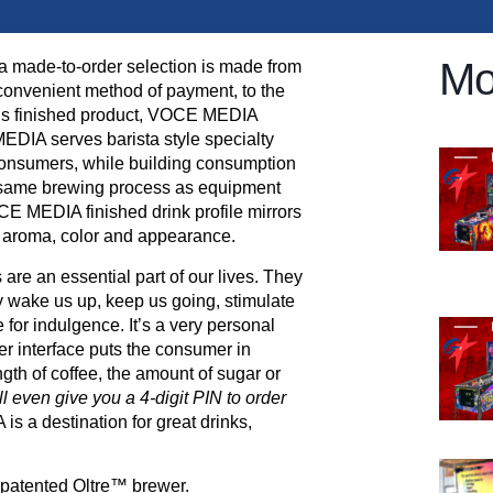
Mo
a made-to-order selection is made from
 convenient method of payment, to the
ious finished product, VOCE MEDIA
DIA serves barista style specialty
onsumers, while building consumption
e same brewing process as equipment
CE MEDIA finished drink profile mirrors
te, aroma, color and appearance.
e an essential part of our lives. They
 wake us up, keep us going, stimulate
 for indulgence. It’s a very personal
 interface puts the consumer in
gth of coffee, the amount of sugar or
l even give you a 4-digit PIN to order
 a destination for great drinks,
e patented Oltre™ brewer.