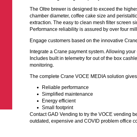
The Oltre brewer is designed to exceed the high
chamber diameter, coffee cake size and peristalti
extraction. The easy to clean mesh filter screen s
Performance reliability is assured by over four mil
Engage customers based on the innovative Crane
Integrate a Crane payment system. Allowing your 
Includes built in telemetry for out of the box cash
monitoring.
The complete Crane VOCE MEDIA solution gives
Reliable performance
Simplified maintenance
Energy efficient
Small footprint
Contact GAD Vending to try the VOCE vending bev
outdated, expensive and COVID problem office cof