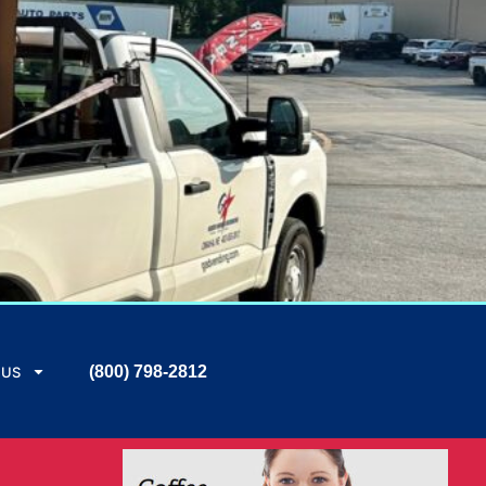
(800) 798-2812
 US