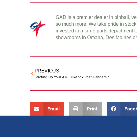
GAD is a premier dealer in pinball, 
so much more. We take pride in stock
invested in a large parts department t
showrooms in Omaha, Des Moines or 
PREVIOUS
Starting Up Your AMI Jukebox Post-Pandemic
Email
Print
Face