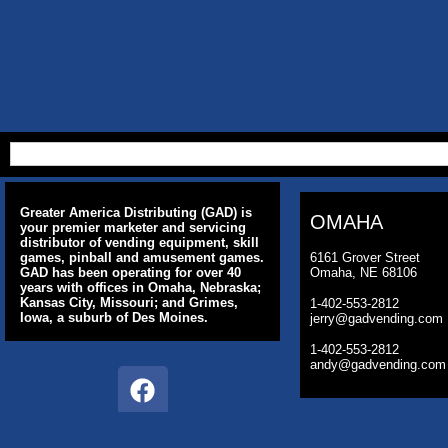
Greater America Distributing (GAD) is
OMAHA
your premier marketer and servicing
distributor of vending equipment, skill
games, pinball and amusement games.
6161 Grover Street
GAD has been operating for over 40
Omaha, NE 68106
years with offices in Omaha, Nebraska;
Kansas City, Missouri; and Grimes,
1-402-553-2812
Iowa, a suburb of Des Moines.
jerry@gadvending.com
1-402-553-2812
andy@gadvending.com