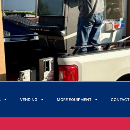
S
VENDING
MORE EQUIPMENT
CONTACT