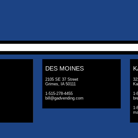
DES MOINES
K
2105 SE 37 Street
32
Grimes, IA 50111
Ka
1-515-278-4455
1-
bill@gadvending.com
br
1-
ma
©2