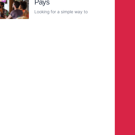
Pays
Looking for a simple way to
Read More