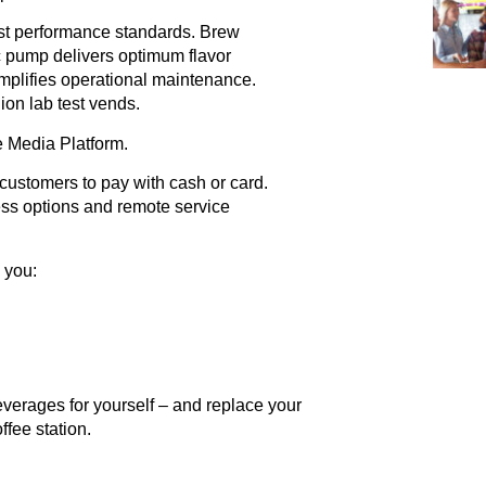
est performance standards. Brew
c pump delivers optimum flavor
implifies operational maintenance.
lion lab test vends.
 Media Platform.
customers to pay with cash or card.
less options and remote service
 you:
erages for yourself – and replace your
fee station.