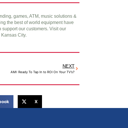
vending, games, ATM, music solutions &
ing the best of world equipment have
o support our customers. Visit our
Kansas City.
NEXT
AMI: Ready To Tap In to ROI On Your TV’s?
book
X