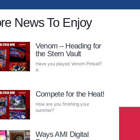
re News To Enjoy
Venom – Heading for
the Stern Vault
Have you played Venom Pinball?
A
Read More
Compete for the Heat!
How are you finishing your
summer?
Read More
Ways AMI Digital