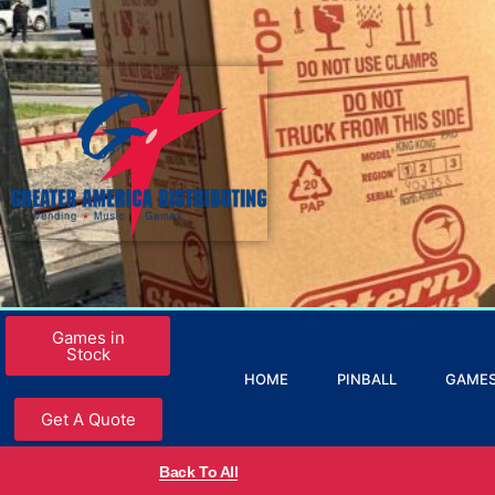
Games in
Stock
HOME
PINBALL
GAME
Get A Quote
Back To All