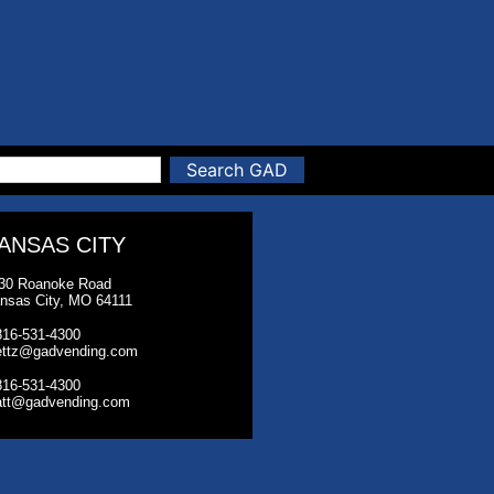
Search GAD
ANSAS CITY
30 Roanoke Road
nsas City, MO 64111
816-531-4300
ettz@gadvending.com
816-531-4300
tt@gadvending.com
026 Greater America Distributing