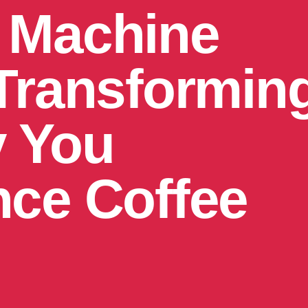
 Machine
 Transformin
 You
nce Coffee