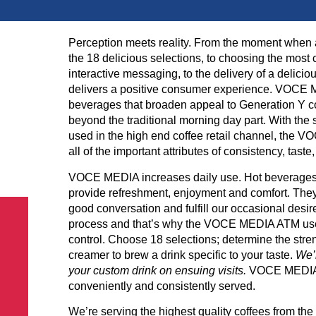
Perception meets reality. From the moment when 
the 18 delicious selections, to choosing the most
interactive messaging, to the delivery of a delic
delivers a positive consumer experience. VOCE ME
beverages that broaden appeal to Generation Y c
beyond the traditional morning day part. With th
used in the high end coffee retail channel, the VO
all of the important attributes of consistency, tas
VOCE MEDIA increases daily use. Hot beverages ar
provide refreshment, enjoyment and comfort. They
good conversation and fulfill our occasional desire
process and that’s why the VOCE MEDIA ATM user
control. Choose 18 selections; determine the stren
creamer to brew a drink specific to your taste.
We’l
your custom drink on ensuing visits.
VOCE MEDIA is
conveniently and consistently served.
We’re serving the highest quality coffees from th