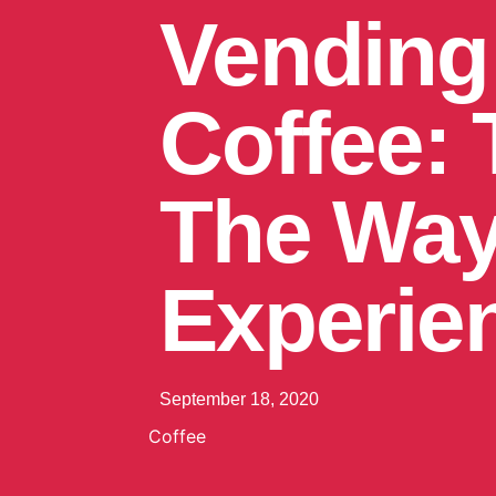
Vending
Coffee:
The Way
Experie
September 18, 2020
Coffee