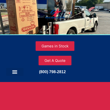
Games in Stock
Get A Quote
(800) 798-2812