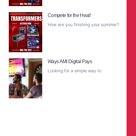
Read More
Compete for the Heat!
How are you finishing your summer?
Read More
Ways AMI Digital Pays
Looking for a simple way to
Read More