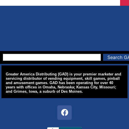
Search G
Greater America Distributing (GAD) is your premier marketer and
servicing distributor of vending equipment, skill games, pinball
and amusement games. GAD has been operating for over 40
years with offices in Omaha, Nebraska; Kansas City, Missouri;
and Grimes, Iowa, a suburb of Des Moines.