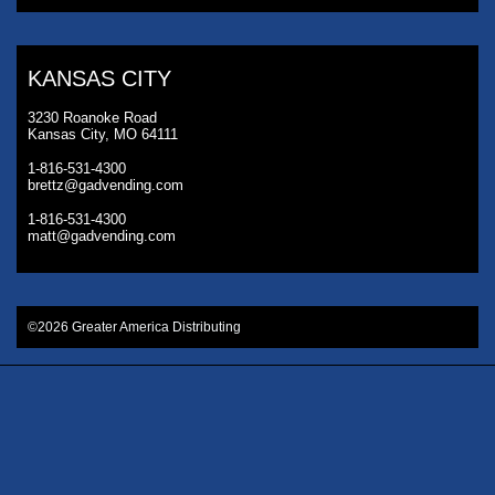
KANSAS CITY
3230 Roanoke Road
Kansas City, MO 64111
1-816-531-4300
brettz@gadvending.com
1-816-531-4300
matt@gadvending.com
©2026 Greater America Distributing