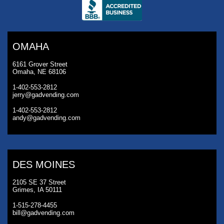
OMAHA
6161 Grover Street
Omaha, NE 68106
1-402-553-2812
jerry@gadvending.com
1-402-553-2812
andy@gadvending.com
DES MOINES
2105 SE 37 Street
Grimes, IA 50111
1-515-278-4455
bill@gadvending.com