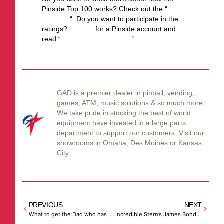
Pinside Top 100 works? Check out the “
Top
100 FAQ
“. Do you want to participate in the
ratings?
Sign up
for a Pinside account and
read “
How to rate a machine
” .
GAD is a premier dealer in pinball, vending,
games, ATM, music solutions & so much more.
We take pride in stocking the best of world
equipment have invested in a large parts
department to support our customers. Visit our
showrooms in Omaha, Des Moines or Kansas
City.
PREVIOUS
NEXT
What to get the Dad who has everything…
Incredible Stern’s James Bond 007 60th Anniversary Limited Edition