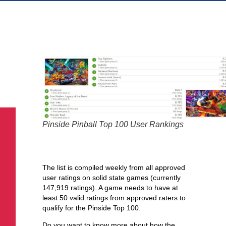
Pinside has a weekly user
ranking for pinball games.
Pinside Pinball Top 100 User Rankings
Here’s how they do it –
The list is compiled weekly from all approved
user ratings on solid state games (currently
147,919 ratings). A game needs to have at
least 50 valid ratings from approved raters to
qualify for the Pinside Top 100.
Do you want to know more about how the