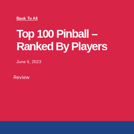
Back To All
Top 100 Pinball –
Ranked By Players
June 6, 2023
Review