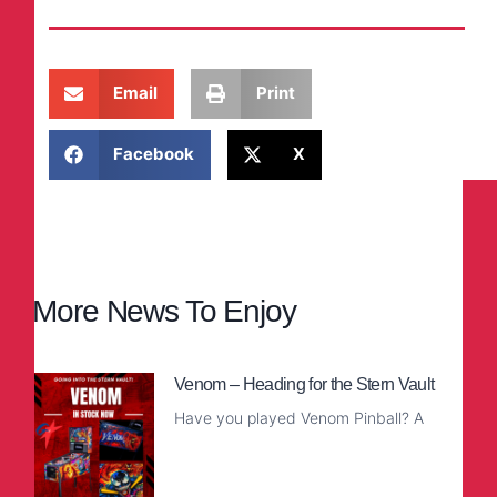
Email
Print
Facebook
X
More News To Enjoy
Venom – Heading for the Stern Vault
Have you played Venom Pinball? A