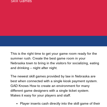
Skill Games
This is the right time to get your game room ready for the
summer rush. Create the best game room in your
Nebraska town to bring in the visitors for socializing, eating
and drinking – night after night.
The newest skill games provided by law in Nebraska are
best when connected with a single kiosk payment system.
GAD Knows How
to create an environment for many
different game designers with a single ticket system.
Makes it easy for your players and staff.
Player inserts cash directly into the skill game of their