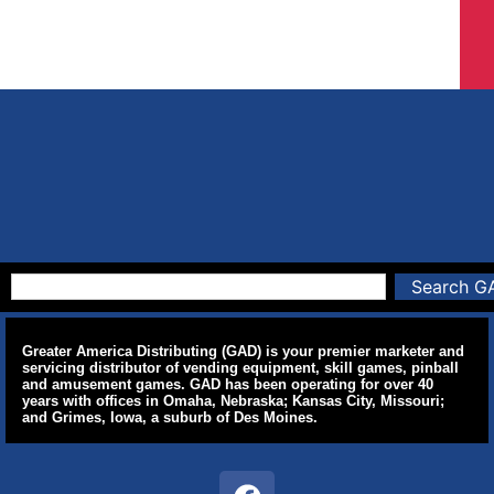
Search G
Greater America Distributing (GAD) is your premier marketer and
servicing distributor of vending equipment, skill games, pinball
and amusement games. GAD has been operating for over 40
years with offices in Omaha, Nebraska; Kansas City, Missouri;
and Grimes, Iowa, a suburb of Des Moines.