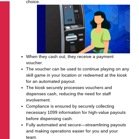
choice.
When they cash out, they receive a payment
voucher.
The voucher can be used to continue playing on any
skill game in your location
or
redeemed at the kiosk
for an automated payout.
The kiosk securely processes vouchers and
dispenses cash, reducing the need for staff
involvement.
Compliance is ensured by securely collecting
necessary 1099 information for high-value payouts
before dispensing cash.
Fully automated and secure—streamlining payouts
and making operations easier for you and your
team.