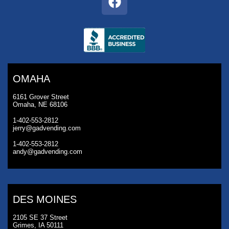
OMAHA
6161 Grover Street
Omaha, NE 68106
1-402-553-2812
jerry@gadvending.com
1-402-553-2812
andy@gadvending.com
DES MOINES
2105 SE 37 Street
Grimes, IA 50111