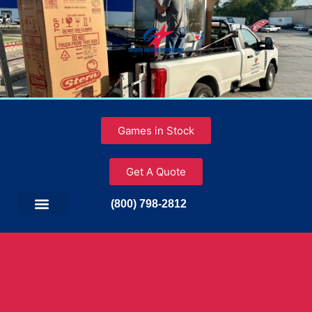
Games in Stock
Get A Quote
(800) 798-2812