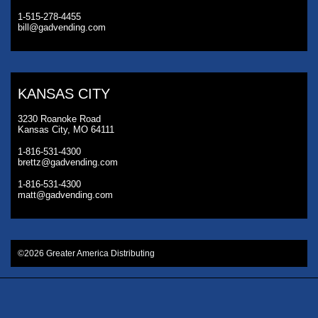
1-515-278-4455
bill@gadvending.com
KANSAS CITY
3230 Roanoke Road
Kansas City, MO 64111
1-816-531-4300
brettz@gadvending.com
1-816-531-4300
matt@gadvending.com
©2026 Greater America Distributing