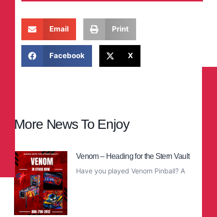
Email
Print
Facebook
X
More News To Enjoy
Venom – Heading for the Stern Vault
Have you played Venom Pinball? A
Read More