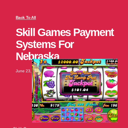
Back To All
Skill Games Payment
Systems For
Nebraska
June 23, 2025