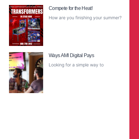
Compete for the Heat!
How are you finishing your summer?
Read More
Ways AMI Digital Pays
Looking for a simple way to
Read More