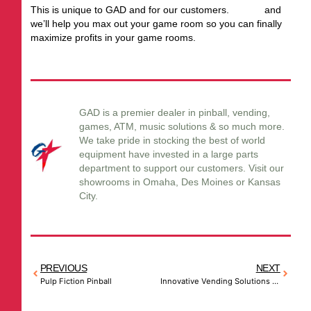
This is unique to GAD and for our customers.
Call us
and
we’ll help you max out your game room so you can finally
maximize profits in your game rooms.
GAD is a premier dealer in pinball, vending,
games, ATM, music solutions & so much more.
We take pride in stocking the best of world
equipment have invested in a large parts
department to support our customers. Visit our
showrooms in Omaha, Des Moines or Kansas
City.
PREVIOUS
NEXT
Pulp Fiction Pinball
Innovative Vending Solutions – Think Outside the Box