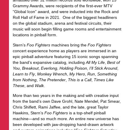
amassed over 32 million records sold worldwide, won 15
Grammy Awards, were recipients of the first-ever MTV
“Global Icon” award, and were inducted into the Rock and
Roll Hall of Fame in 2021. One of the biggest headliners
on the global stadium, arena and festival circuits, their
music will soon begin filling game rooms and entertainment
locations in pinball form.
Stern’s
Foo Fighters
machines bring the
Foo Fighters
concert experience home as players are immersed in an
epic pinball adventure featuring 15 iconic songs spanning
the band’s expansive catalog, including
All My Life
,
Best of
You
,
Breakout
,
Everlong
,
Holding Poison
,
I’ll Stick Around
,
Learn to Fly
,
Monkey
Wrench
,
My Hero
,
Run
,
Something
from Nothing
,
The Pretender
,
This is a Call
,
Times Like
These
, and
Walk
.
More than two years in the making and with creative input
from the band’s own Dave Grohl, Nate Mendel, Pat Smear,
Chris Shiflett, Rami Jaffee, and the late, great Taylor
Hawkins, Stern’s
Foo Fighters
is a top-shelf pinball
machine—and so much more. An entire new universe has
been developed with jaw-dropping hand-drawn artwork