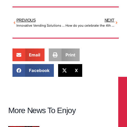
PREVIOUS
NEXT
Innovative Vending Solutions – Think Outside the Box
How do you celebrate the 4th of July?
Email
Print
Facebook
X
More News To Enjoy