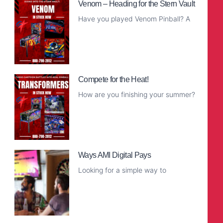
Venom – Heading for the Stern Vault
Have you played Venom Pinball? A
Read More
Compete for the Heat!
How are you finishing your summer?
Read More
Ways AMI Digital Pays
Looking for a simple way to
Read More