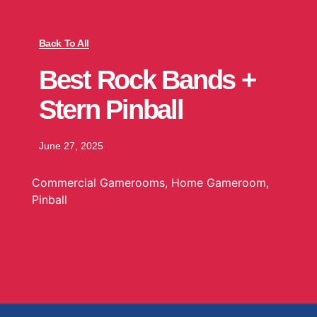
Back To All
Best Rock Bands +
Stern Pinball
June 27, 2025
Commercial Gamerooms
,
Home Gameroom
,
Pinball