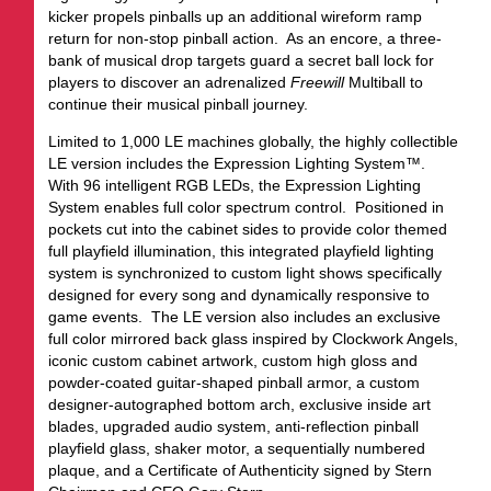
kicker propels pinballs up an additional wireform ramp
return for non-stop pinball action. As an encore, a three-
bank of musical drop targets guard a secret ball lock for
players to discover an adrenalized
Freewill
Multiball to
continue their musical pinball journey.
Limited to 1,000 LE machines globally, the highly collectible
LE version includes the Expression Lighting System™.
With 96 intelligent RGB LEDs, the Expression Lighting
System enables full color spectrum control. Positioned in
pockets cut into the cabinet sides to provide color themed
full playfield illumination, this integrated playfield lighting
system is synchronized to custom light shows specifically
designed for every song and dynamically responsive to
game events. The LE version also includes an exclusive
full color mirrored back glass inspired by Clockwork Angels,
iconic custom cabinet artwork, custom high gloss and
powder-coated guitar-shaped pinball armor, a custom
designer-autographed bottom arch, exclusive inside art
blades, upgraded audio system, anti-reflection pinball
playfield glass, shaker motor, a sequentially numbered
plaque, and a Certificate of Authenticity signed by Stern