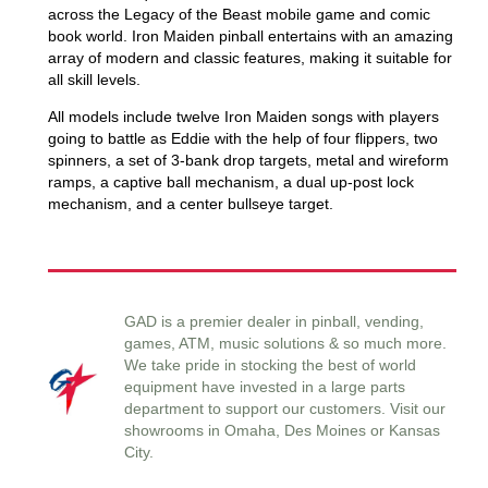
across the Legacy of the Beast mobile game and comic
book world. Iron Maiden pinball entertains with an amazing
array of modern and classic features, making it suitable for
all skill levels.
All models include twelve Iron Maiden songs with players
going to battle as Eddie with the help of four flippers, two
spinners, a set of 3-bank drop targets, metal and wireform
ramps, a captive ball mechanism, a dual up-post lock
mechanism, and a center bullseye target.
GAD is a premier dealer in pinball, vending,
games, ATM, music solutions & so much more.
We take pride in stocking the best of world
equipment have invested in a large parts
department to support our customers. Visit our
showrooms in Omaha, Des Moines or Kansas
City.