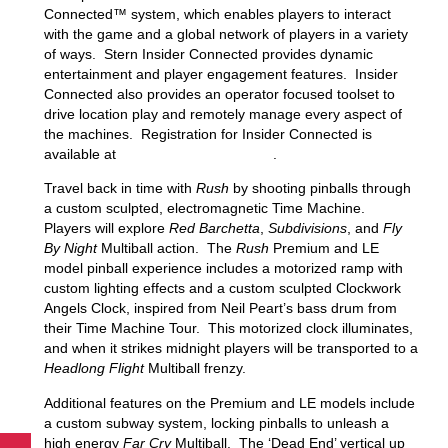
Connected™ system, which enables players to interact
with the game and a global network of players in a variety
of ways. Stern Insider Connected provides dynamic
entertainment and player engagement features. Insider
Connected also provides an operator focused toolset to
drive location play and remotely manage every aspect of
the machines. Registration for Insider Connected is
available at
insider.sternpinball.com/
.
Travel back in time with
Rush
by shooting pinballs through
a custom sculpted, electromagnetic Time Machine.
Players will explore
Red Barchetta
,
Subdivisions
, and
Fly
By Night
Multiball action. The
Rush
Premium and LE
model pinball experience includes a motorized ramp with
custom lighting effects and a custom sculpted Clockwork
Angels Clock, inspired from Neil Peart’s bass drum from
their Time Machine Tour. This motorized clock illuminates,
and when it strikes midnight players will be transported to a
Headlong Flight
Multiball frenzy.
Additional features on the Premium and LE models include
a custom subway system, locking pinballs to unleash a
high energy
Far Cry
Multiball. The ‘Dead End’ vertical up