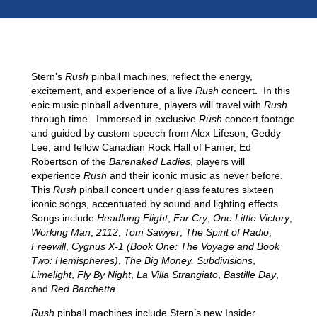
RUSH PRO
Stern’s
Rush
pinball machines, reflect the energy,
excitement, and experience of a live
Rush
concert. In this
epic music pinball adventure, players will travel with
Rush
through time. Immersed in exclusive
Rush
concert footage
and guided by custom speech from Alex Lifeson, Geddy
Lee, and fellow Canadian Rock Hall of Famer, Ed
Robertson of the
Barenaked Ladies
, players will
experience
Rush
and their iconic music as never before.
This
Rush
pinball concert under glass features sixteen
iconic songs, accentuated by sound and lighting effects.
Songs include
Headlong Flight
,
Far Cry
,
One Little Victory
,
Working Man
,
2112
,
Tom Sawyer
,
The Spirit of Radio
,
Freewill
,
Cygnus X-1 (Book One: The Voyage and Book
Two: Hemispheres)
,
The Big Money, Subdivisions
,
Limelight
,
Fly By Night
,
La Villa Strangiato
,
Bastille Day
,
and
Red Barchetta
.
Rush
pinball machines include Stern’s new Insider