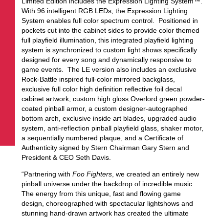
Limited Edition includes the Expression Lighting System™.
With 96 intelligent RGB LEDs, the Expression Lighting
System enables full color spectrum control. Positioned in
pockets cut into the cabinet sides to provide color themed
full playfield illumination, this integrated playfield lighting
system is synchronized to custom light shows specifically
designed for every song and dynamically responsive to
game events. The LE version also includes an exclusive
Rock-Battle inspired full-color mirrored backglass,
exclusive full color high definition reflective foil decal
cabinet artwork, custom high gloss Overlord green powder-
coated pinball armor, a custom designer-autographed
bottom arch, exclusive inside art blades, upgraded audio
system, anti-reflection pinball playfield glass, shaker motor,
a sequentially numbered plaque, and a Certificate of
Authenticity signed by Stern Chairman Gary Stern and
President & CEO Seth Davis.
“Partnering with
Foo Fighters
, we created an entirely new
pinball universe under the backdrop of incredible music.
The energy from this unique, fast and flowing game
design, choreographed with spectacular lightshows and
stunning hand-drawn artwork has created the ultimate