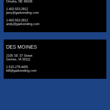
Omaha, NE 68106
1-402-553-2812
jerry@gadvending.com
1-402-553-2812
andy@gadvending.com
DES MOINES
2105 SE 37 Street
Grimes, IA 50111
1-515-278-4455
bill@gadvending.com
KANSAS CITY
3230 Roanoke Road
Kansas City, MO 64111