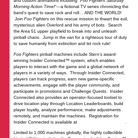
and custom animations including “
Foo Fighters Saturday
Morning Action Time!
”—a fictional TV series chronicling the
band’s quest to save rock and roll… AND THE WORLD!
Join
Foo Fighters
on this rescue mission to thwart the evil,
mysterious alien Overlord and his army of bots. Search
the Area 51 upper playfield to break into and unleash
pinball chaos. Jump in the van for a righteous tour of duty
to save humanity from extinction and let rock rule!
Foo Fighters
pinball machines include Stern’s award-
winning Insider Connected™ system, which enables
players to interact with the game and a global network of
players in a variety of ways. Through Insider Connected,
players can track progress, earn new game-specific
achievements, engage with the player community, and
participate in promotions and Challenge Quests. Insider
Connected also provides an operator-focused toolset to
drive location play through Location Leaderboards, build
player loyalty, analyze performance, make adjustments
remotely, and maintain the machines. Registration for
Insider Connected is available at
insider.sternpinball.com/
.
Limited to 1,000 machines globally, the highly collectible