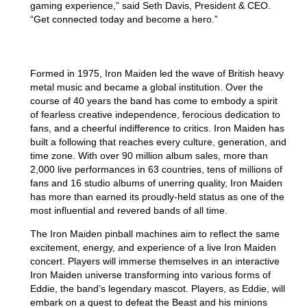
gaming experience,” said Seth Davis, President & CEO.
“Get connected today and become a hero.”
IRON MAIDEN
Formed in 1975, Iron Maiden led the wave of British heavy
metal music and became a global institution. Over the
course of 40 years the band has come to embody a spirit
of fearless creative independence, ferocious dedication to
fans, and a cheerful indifference to critics. Iron Maiden has
built a following that reaches every culture, generation, and
time zone. With over 90 million album sales, more than
2,000 live performances in 63 countries, tens of millions of
fans and 16 studio albums of unerring quality, Iron Maiden
has more than earned its proudly-held status as one of the
most influential and revered bands of all time.
The Iron Maiden pinball machines aim to reflect the same
excitement, energy, and experience of a live Iron Maiden
concert. Players will immerse themselves in an interactive
Iron Maiden universe transforming into various forms of
Eddie, the band’s legendary mascot. Players, as Eddie, will
embark on a quest to defeat the Beast and his minions