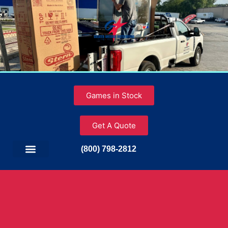
Games in Stock
Get A Quote
(800) 798-2812