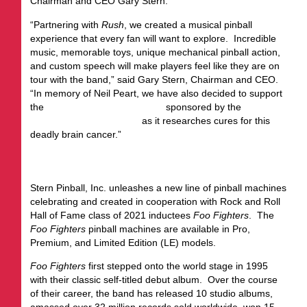
Chairman and CEO Gary Stern.
“Partnering with
Rush
, we created a musical pinball
experience that every fan will want to explore. Incredible
music, memorable toys, unique mechanical pinball action,
and custom speech will make players feel like they are on
tour with the band,” said Gary Stern, Chairman and CEO.
“In memory of Neil Peart, we have also decided to support
the
Neil Peart Research Award
sponsored by the
Glioblastoma Foundation
as it researches cures for this
deadly brain cancer.”
FOO FIGHTERS
Stern Pinball, Inc. unleashes a new line of pinball machines
celebrating and created in cooperation with Rock and Roll
Hall of Fame class of 2021 inductees
Foo Fighters
. The
Foo Fighters
pinball machines are available in Pro,
Premium, and Limited Edition (LE) models.
Foo Fighters
first stepped onto the world stage in 1995
with their classic self-titled debut album. Over the course
of their career, the band has released 10 studio albums,