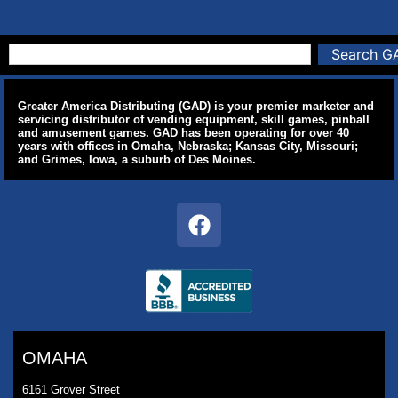
Search G
Greater America Distributing (GAD) is your premier marketer and
servicing distributor of vending equipment, skill games, pinball
and amusement games. GAD has been operating for over 40
years with offices in Omaha, Nebraska; Kansas City, Missouri;
and Grimes, Iowa, a suburb of Des Moines.
OMAHA
6161 Grover Street